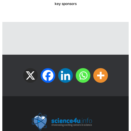
key sponsors