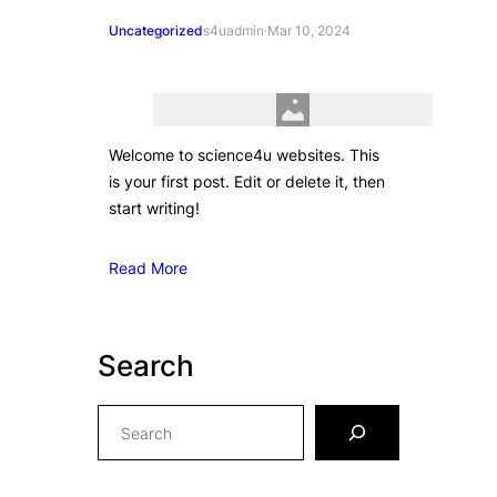
Uncategorized
s4uadmin
·
Mar 10, 2024
Welcome to science4u websites. This
is your first post. Edit or delete it, then
start writing!
Read More
Search
S
e
a
r