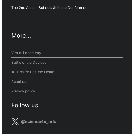
The 2nd Annual Schools Science Conference
More…
Virtual Laboratory
Battle of the Devices
10 Tips for Healthy Living
About us
Privacy policy
Follow us
@science4u_info