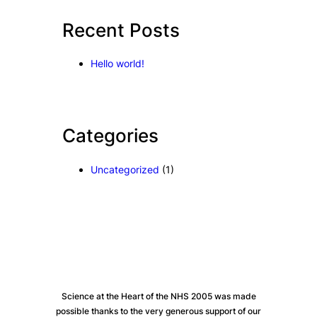
c
Recent Posts
h
Hello world!
Categories
Uncategorized
(1)
Science at the Heart of the NHS 2005 was made
possible thanks to the very generous support of our