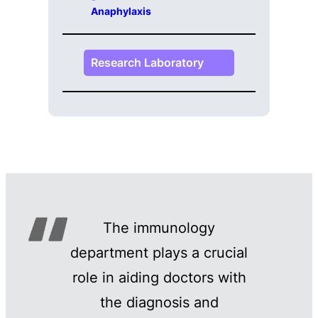
Anaphylaxis
Research Laboratory
The immunology
department plays a crucial
role in aiding doctors with
the diagnosis and