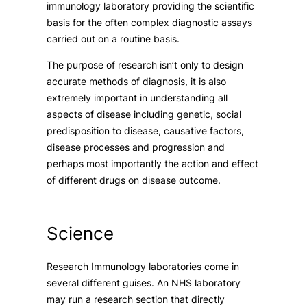
immunology laboratory providing the scientific
basis for the often complex diagnostic assays
carried out on a routine basis.
The purpose of research isn’t only to design
accurate methods of diagnosis, it is also
extremely important in understanding all
aspects of disease including genetic, social
predisposition to disease, causative factors,
disease processes and progression and
perhaps most importantly the action and effect
of different drugs on disease outcome.
Science
Research Immunology laboratories come in
several different guises. An NHS laboratory
may run a research section that directly