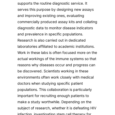
supports the routine diagnostic service. It
serves this purpose by designing new assays
and improving existing ones, evaluating
commercially produced assay kits and collating
diagnostic data to monitor disease indicators
and prevalence in specific populations.
Research is also carried out in dedicated
laboratories affiliated to academic institutions.
Work in these labs is often focused more on the
actual workings of the immune systems so that
reasons why diseases occur and progress can
be discovered. Scientists working in these
environments often work closely with medical
doctors when studying specific patient
populations. This collaboration is particularly
important for recruiting enough patients to
make a study worthwhile. Depending on the
subject of research, whether it is defeating HIV
infection, investigating stem cell therapy for