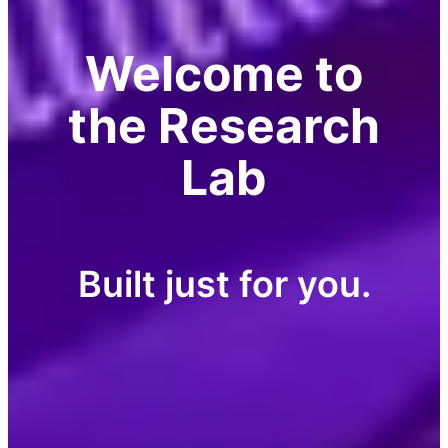
Welcome to
the Research
Lab
Built just for you.