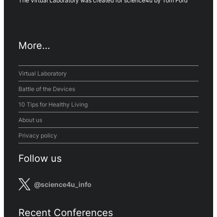
The Virtual Laboratory was created for science4u by Tom Ford
More…
Virtual Laboratory
Battle of the Devices
10 Tips for Healthy Living
About us
Privacy policy
Follow us
@science4u_info
Recent Conferences