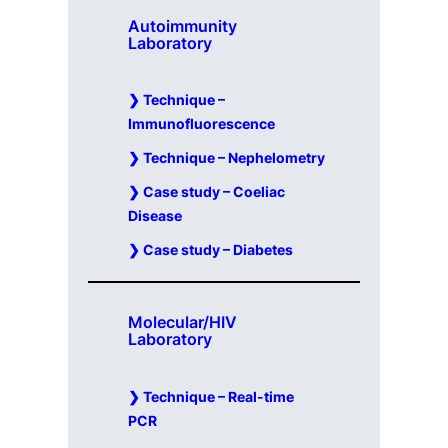
Autoimmunity
Laboratory
Technique –
Immunofluorescence
Technique – Nephelometry
Case study – Coeliac
Disease
Case study – Diabetes
Molecular/HIV
Laboratory
Technique – Real-time
PCR