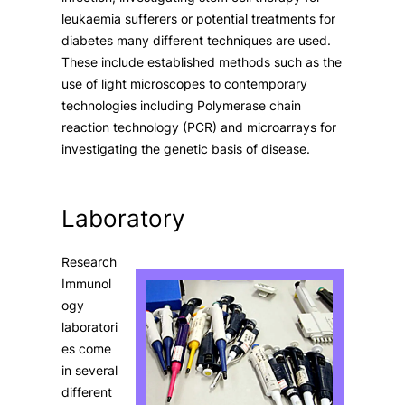
leukaemia sufferers or potential treatments for
diabetes many different techniques are used.
These include established methods such as the
use of light microscopes to contemporary
technologies including Polymerase chain
reaction technology (PCR) and microarrays for
investigating the genetic basis of disease.
Laboratory
Research
Immunol
ogy
laboratori
es come
in several
different