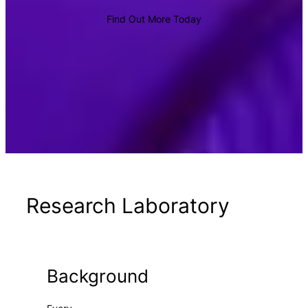
Find Out More Today
Research Laboratory
Background