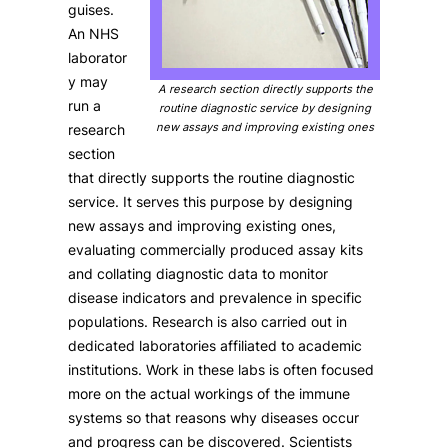
guises.
An NHS
laborator
y may
A research section directly supports the
run a
routine diagnostic service by designing
new assays and improving existing ones
research
section
that directly supports the routine diagnostic
service. It serves this purpose by designing
new assays and improving existing ones,
evaluating commercially produced assay kits
and collating diagnostic data to monitor
disease indicators and prevalence in specific
populations. Research is also carried out in
dedicated laboratories affiliated to academic
institutions. Work in these labs is often focused
more on the actual workings of the immune
systems so that reasons why diseases occur
and progress can be discovered. Scientists