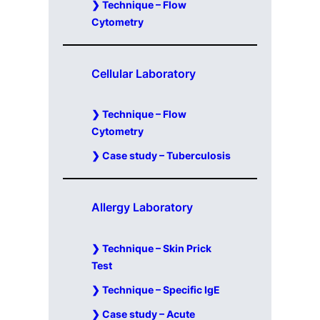
Technique – Flow
Cytometry
Cellular Laboratory
Technique – Flow
Cytometry
Case study – Tuberculosis
Allergy Laboratory
Technique – Skin Prick
Test
Technique – Specific IgE
Case study – Acute