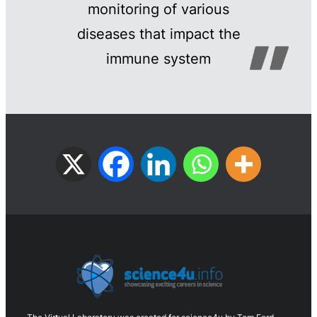
monitoring of various
diseases that impact the
immune system