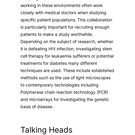
working in these environments often work
closely with medical doctors when studying
specific patient populations. This collaboration
is particularly important for recruiting enough
patients to make a study worthwhile.
Depending on the subject of research, whether
it is defeating HIV infection, investigating stem
cell therapy for leukaemia sufferers or potential
treatments for diabetes many different
techniques are used. These include established
methods such as the use of light microscopes
to contemporary technologies including
Polymerase chain reaction technology (PCR)
and microarrays for investigating the genetic
basis of disease.
Talking Heads