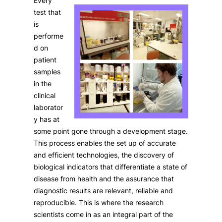
Every
test that
is
performe
d on
patient
samples
in the
clinical
laborator
y has at
some point gone through a development stage.
This process enables the set up of accurate
and efficient technologies, the discovery of
biological indicators that differentiate a state of
disease from health and the assurance that
diagnostic results are relevant, reliable and
reproducible. This is where the research
scientists come in as an integral part of the