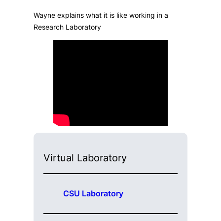
Wayne explains what it is like working in a
Research Laboratory
Virtual Laboratory
CSU Laboratory