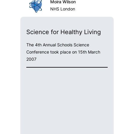
Moira Wilson
NHS London
Science for Healthy Living
The 4th Annual Schools Science
Conference took place on 15th March
2007