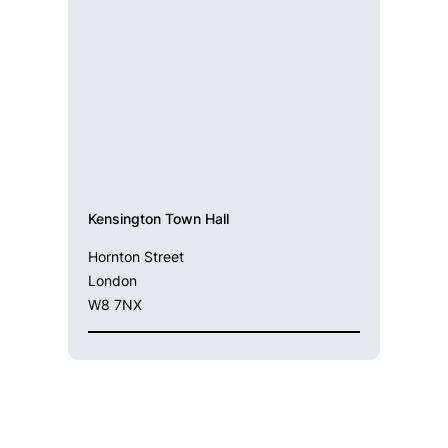
Kensington Town Hall
Hornton Street
London
W8 7NX