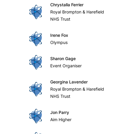
Chrystalla Ferrier
Royal Brompton & Harefield
NHS Trust
Irene Fox
Olympus
Sharon Gage
Event Organiser
Georgina Lavender
Royal Brompton & Harefield
NHS Trust
Jon Parry
Aim Higher