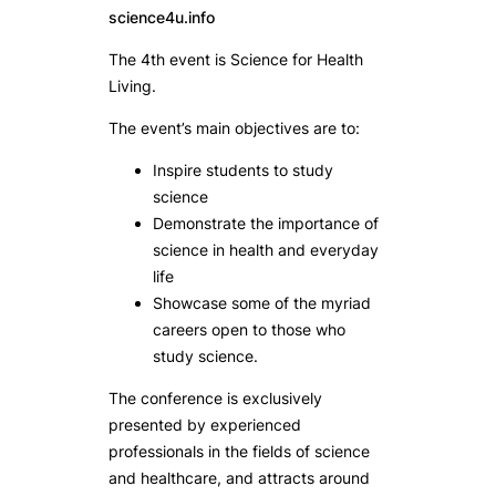
science4u.info
The 4th event is Science for Health
Living.
The event’s main objectives are to:
Inspire students to study
science
Demonstrate the importance of
science in health and everyday
life
Showcase some of the myriad
careers open to those who
study science.
The conference is exclusively
presented by experienced
professionals in the fields of science
and healthcare, and attracts around