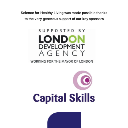
Science for Healthy Living was made possible thanks
to the very generous support of our key sponsors