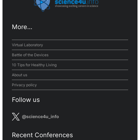
More…
Virtual Laboratory
Battle of the Devices
10 Tips for Healthy Living
About us
Privacy policy
Follow us
@science4u_info
Recent Conferences