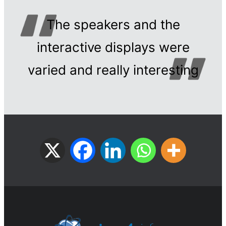
The speakers and the
interactive displays were
varied and really interesting