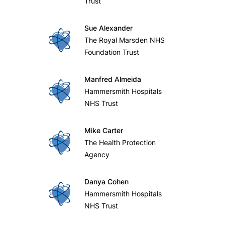
Trust
Sue Alexander
The Royal Marsden NHS
Foundation Trust
Manfred Almeida
Hammersmith Hospitals
NHS Trust
Mike Carter
The Health Protection
Agency
Danya Cohen
Hammersmith Hospitals
NHS Trust