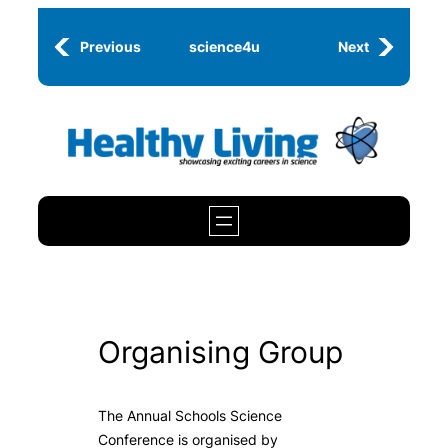
Skip
to
Previous
science4u
Next
content
Organising Group
The Annual Schools Science
Conference is organised by