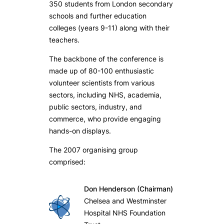
350 students from London secondary
schools and further education
colleges (years 9-11) along with their
teachers.
The backbone of the conference is
made up of 80-100 enthusiastic
volunteer scientists from various
sectors, including NHS, academia,
public sectors, industry, and
commerce, who provide engaging
hands-on displays.
The 2007 organising group
comprised:
Don Henderson (Chairman)
Chelsea and Westminster
Hospital NHS Foundation