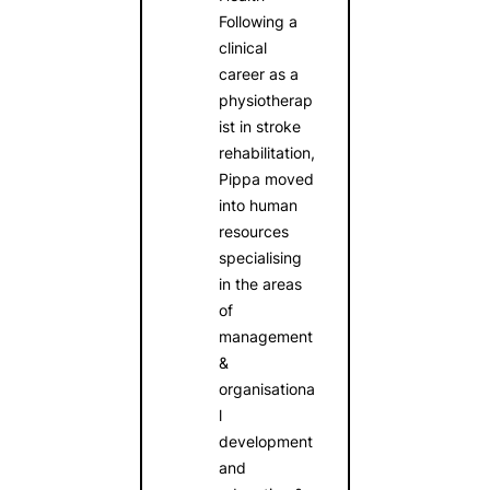
Following a
clinical
career as a
physiotherap
ist in stroke
rehabilitation,
Pippa moved
into human
resources
specialising
in the areas
of
management
&
organisationa
l
development
and