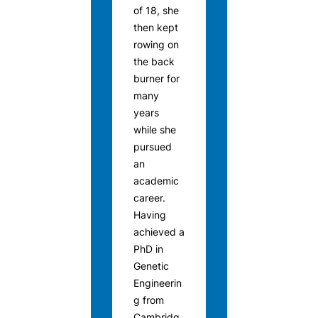
of 18, she
then kept
rowing on
the back
burner for
many
years
while she
pursued
an
academic
career.
Having
achieved a
PhD in
Genetic
Engineerin
g from
Cambridg