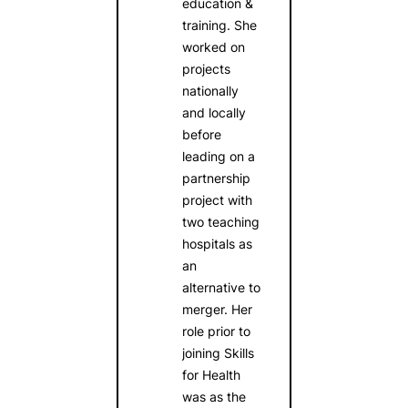
education &
training. She
worked on
projects
nationally
and locally
before
leading on a
partnership
project with
two teaching
hospitals as
an
alternative to
merger. Her
role prior to
joining Skills
for Health
was as the