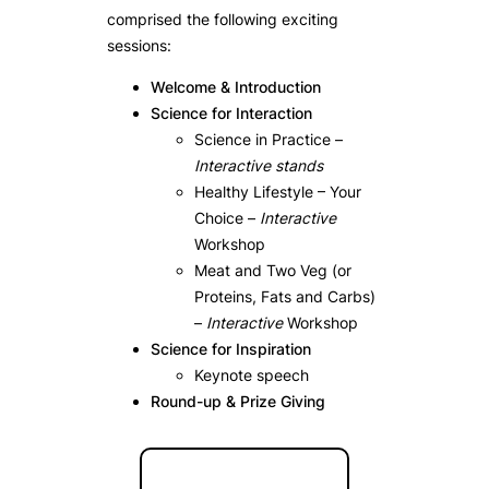
comprised the following exciting
sessions:
Welcome & Introduction
Science for Interaction
Science in Practice –
Interactive stands
Healthy Lifestyle – Your
Choice –
Interactive
Workshop
Meat and Two Veg (or
Proteins, Fats and Carbs)
–
Interactive
Workshop
Science for Inspiration
Keynote speech
Round-up & Prize Giving