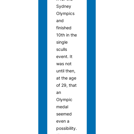
Sydney
Olympics
and
finished
10th in the
single
sculls
event. It
was not
until then,
at the age
of 29, that
an
Olympic
medal
seemed
even a
possibility.