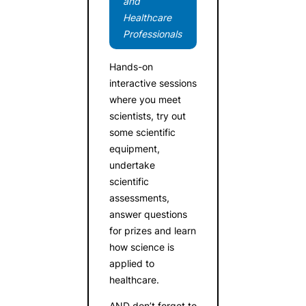
and
Healthcare
Professionals
Hands-on
interactive sessions
where you meet
scientists, try out
some scientific
equipment,
undertake
scientific
assessments,
answer questions
for prizes and learn
how science is
applied to
healthcare.
AND don’t forget to