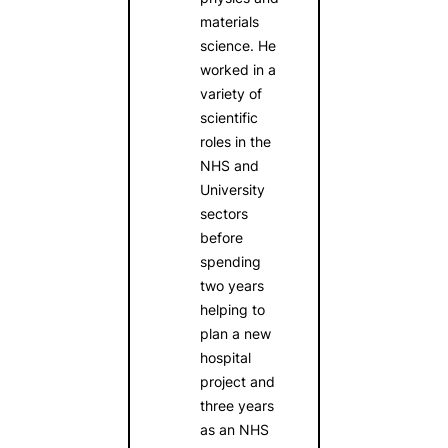
materials
science. He
worked in a
variety of
scientific
roles in the
NHS and
University
sectors
before
spending
two years
helping to
plan a new
hospital
project and
three years
as an NHS