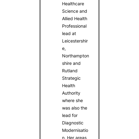
Healthcare
Science and
Allied Health
Professional
lead at
Leicestershir
e,
Northampton
shire and
Rutland
Strategic
Health
Authority
where she
was also the
lead for
Diagnostic
Modernisatio
n. Her areas