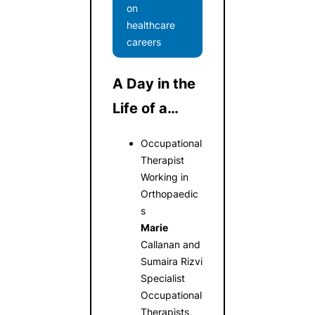
on
healthcare
careers
A Day in the
Life of a…
Occupational
Therapist
Working in
Orthopaedic
s
Marie
Callanan and
Sumaira Rizvi
Specialist
Occupational
Therapists,