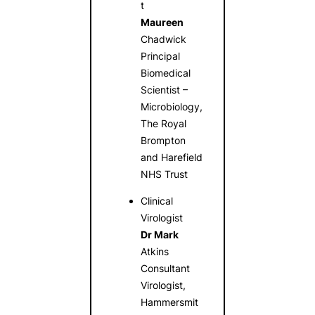
t
Maureen
Chadwick
Principal
Biomedical
Scientist –
Microbiology,
The Royal
Brompton
and Harefield
NHS Trust
Clinical
Virologist
Dr Mark
Atkins
Consultant
Virologist,
Hammersmit