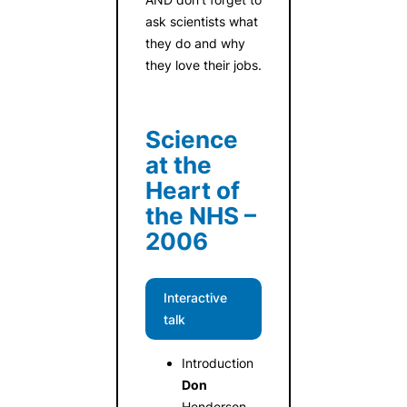
ask scientists what
they do and why
they love their jobs.
Science
at the
Heart of
the NHS –
2006
Interactive
talk
Introduction
Don
Henderson