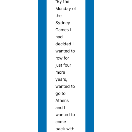
“By the
Monday of
the
Sydney
Games I
had
decided I
wanted to
row for
just four
more
years, I
wanted to
go to
Athens
and I
wanted to
come
back with