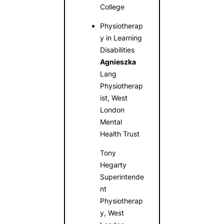
College
Physiotherap
y in Learning
Disabilities
Agnieszka
Lang
Physiotherap
ist, West
London
Mental
Health Trust
Tony
Hegarty
Superintende
nt
Physiotherap
y, West