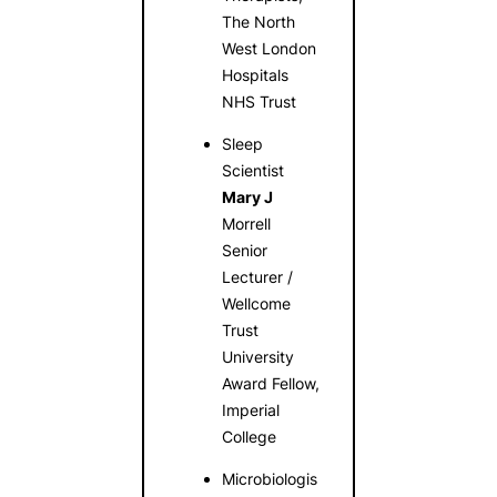
The North
West London
Hospitals
NHS Trust
Sleep
Scientist
Mary J
Morrell
Senior
Lecturer /
Wellcome
Trust
University
Award Fellow,
Imperial
College
Microbiologis