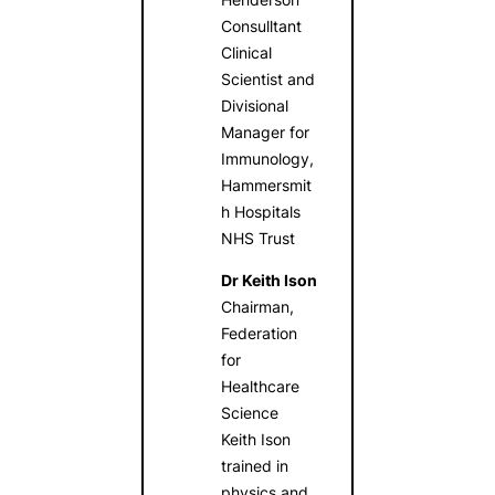
Consulltant
Clinical
Scientist and
Divisional
Manager for
Immunology,
Hammersmit
h Hospitals
NHS Trust
Dr Keith Ison
Chairman,
Federation
for
Healthcare
Science
Keith Ison
trained in
physics and