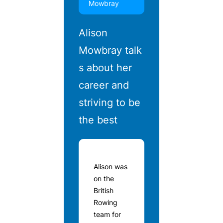
Mowbray
Alison
Mowbray talk
s about her
career and
striving to be
the best
Alison was
on the
British
Rowing
team for