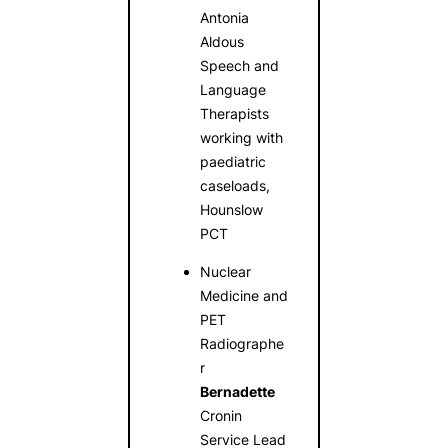
Antonia
Aldous
Speech and
Language
Therapists
working with
paediatric
caseloads,
Hounslow
PCT
Nuclear
Medicine and
PET
Radiographe
r
Bernadette
Cronin
Service Lead