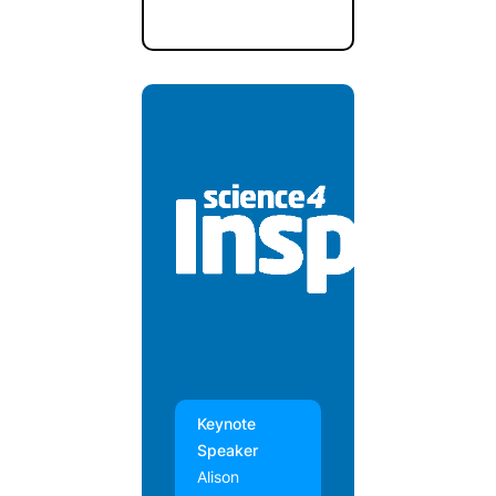
Keynote
Speaker
Alison