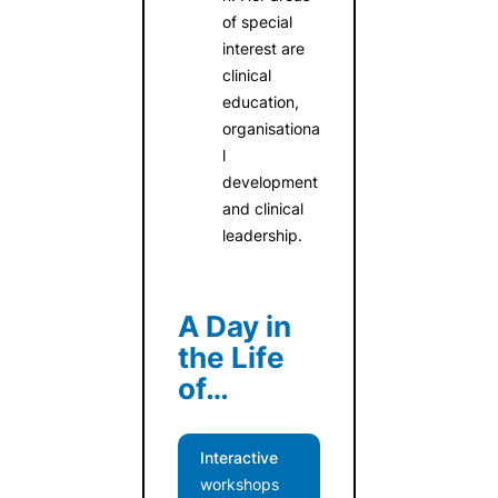
of special
interest are
clinical
education,
organisationa
l
development
and clinical
leadership.
A Day in
the Life
of…
Interactive
workshops