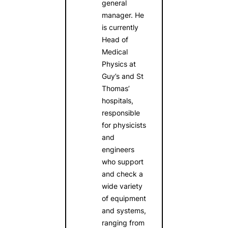
general
manager. He
is currently
Head of
Medical
Physics at
Guy’s and St
Thomas’
hospitals,
responsible
for physicists
and
engineers
who support
and check a
wide variety
of equipment
and systems,
ranging from