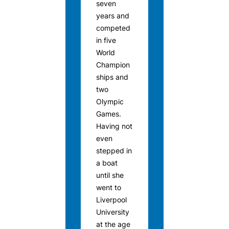
seven
years and
competed
in five
World
Champion
ships and
two
Olympic
Games.
Having not
even
stepped in
a boat
until she
went to
Liverpool
University
at the age