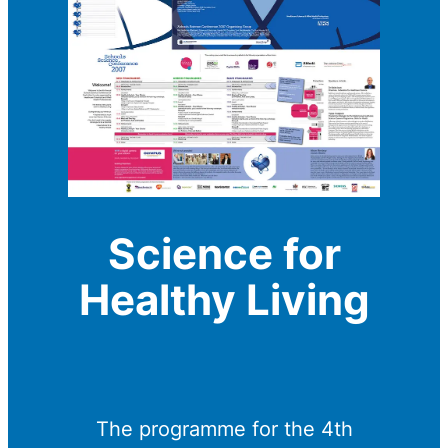
Science for
Healthy Living
The programme for the 4th