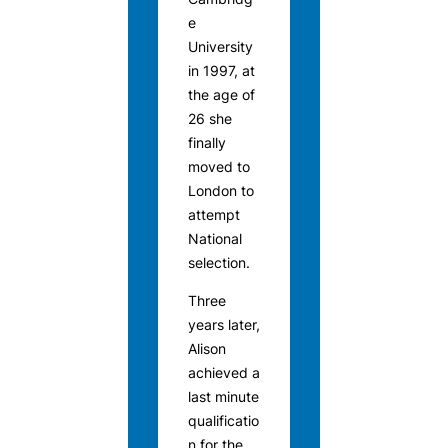
e
University
in 1997, at
the age of
26 she
finally
moved to
London to
attempt
National
selection.
Three
years later,
Alison
achieved a
last minute
qualificatio
n for the