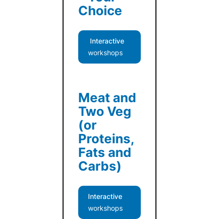
Choice
Interactive
workshops
Meat and
Two Veg
(or
Proteins,
Fats and
Carbs)
Interactive
workshops