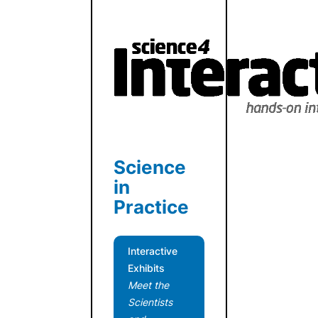
Science
in
Practice
Interactive
Exhibits
Meet the
Scientists