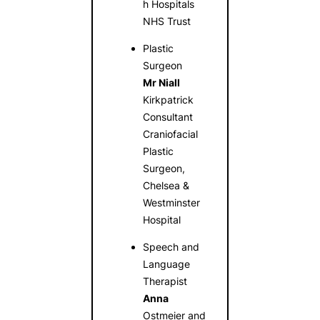
h Hospitals
NHS Trust
Plastic
Surgeon
Mr Niall
Kirkpatrick
Consultant
Craniofacial
Plastic
Surgeon,
Chelsea &
Westminster
Hospital
Speech and
Language
Therapist
Anna
Ostmeier and