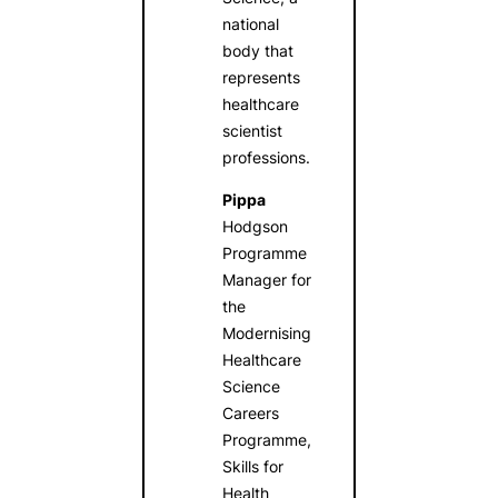
national
body that
represents
healthcare
scientist
professions.
Pippa
Hodgson
Programme
Manager for
the
Modernising
Healthcare
Science
Careers
Programme,
Skills for
Health