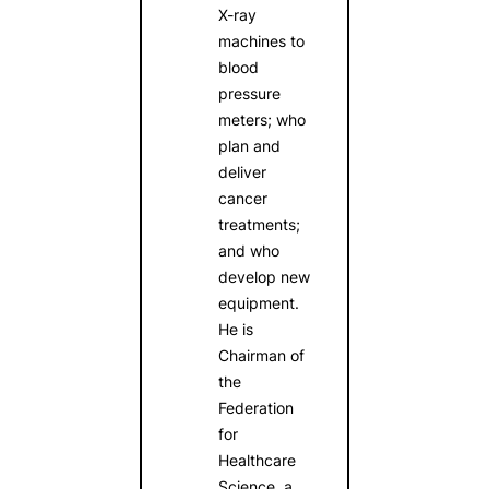
X-ray
machines to
blood
pressure
meters; who
plan and
deliver
cancer
treatments;
and who
develop new
equipment.
He is
Chairman of
the
Federation
for
Healthcare
Science, a