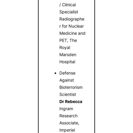
/ Clinical
Specialist
Radiographe
r for Nuclear
Medicine and
PET, The
Royal
Marsden
Hospital
Defense
Against
Bioterrorism
Scientist
Dr Rebecca
Ingram
Research
Associate,
Imperial