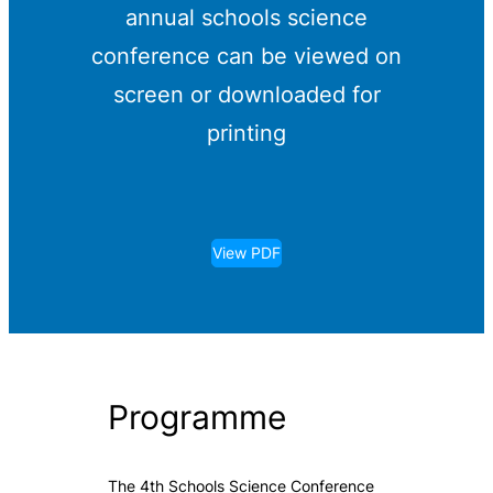
annual schools science
conference can be viewed on
screen or downloaded for
printing
View PDF
Programme
The 4th Schools Science Conference