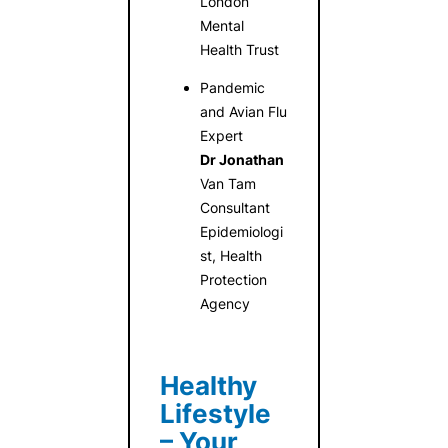
London
Mental
Health Trust
Pandemic
and Avian Flu
Expert
Dr Jonathan
Van Tam
Consultant
Epidemiologi
st, Health
Protection
Agency
Healthy
Lifestyle
– Your