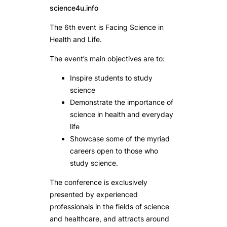
science4u.info
The 6th event is Facing Science in
Health and Life.
The event’s main objectives are to:
Inspire students to study
science
Demonstrate the importance of
science in health and everyday
life
Showcase some of the myriad
careers open to those who
study science.
The conference is exclusively
presented by experienced
professionals in the fields of science
and healthcare, and attracts around