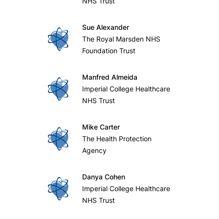
NHS Trust
Sue Alexander
The Royal Marsden NHS
Foundation Trust
Manfred Almeida
Imperial College Healthcare
NHS Trust
Mike Carter
The Health Protection
Agency
Danya Cohen
Imperial College Healthcare
NHS Trust