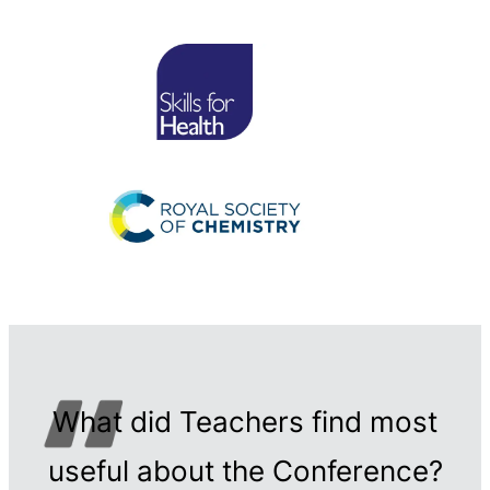
What did Teachers find most
useful about the Conference?