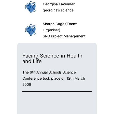
Georgina Lavender
georgina’s science
Sharon Gage
(Event
Organiser)
SRG Project Management
Facing Science in Health
and Life
The 6th Annual Schools Science
Conference took place on 12th March
2009