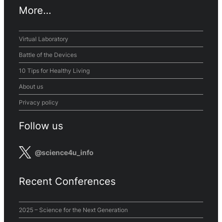
More…
Virtual Laboratory
Battle of the Devices
10 Tips for Healthy Living
About us
Privacy policy
Follow us
@science4u_info
Recent Conferences
2025 – Science for the Next Generation