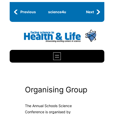
Skip
to
Previous
science4u
Next
content
Organising Group
The Annual Schools Science
Conference is organised by