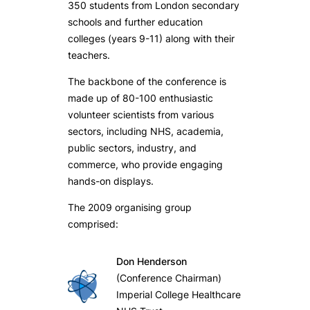
350 students from London secondary
schools and further education
colleges (years 9-11) along with their
teachers.
The backbone of the conference is
made up of 80-100 enthusiastic
volunteer scientists from various
sectors, including NHS, academia,
public sectors, industry, and
commerce, who provide engaging
hands-on displays.
The 2009 organising group
comprised:
Don Henderson
(Conference Chairman)
Imperial College Healthcare