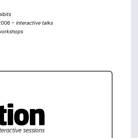
ibits
 2006 –
Interactive talks
 workshops