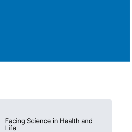
Facing Science in Health and
Life