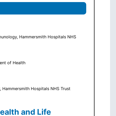
Immunology, Hammersmith Hospitals NHS
ment of Health
r, Hammersmith Hospitals NHS Trust
ealth and Life