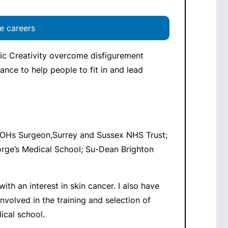
e careers
ic Creativity overcome disfigurement
tance to help people to fit in and lead
OHs Surgeon,Surrey and Sussex NHS Trust;
orge’s Medical School; Su-Dean Brighton
ith an interest in skin cancer. I also have
nvolved in the training and selection of
ical school.