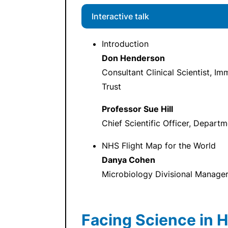
Interactive talk
Introduction
Don Henderson
Consultant Clinical Scientist, 
Trust
Professor Sue Hill
Chief Scientific Officer, Depart
NHS Flight Map for the World
Danya Cohen
Microbiology Divisional Manage
Facing Science in H