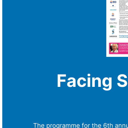
Facing S
The programme for the 6th annu