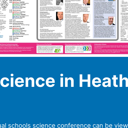
cience in Heath
al schools science conference can be vie