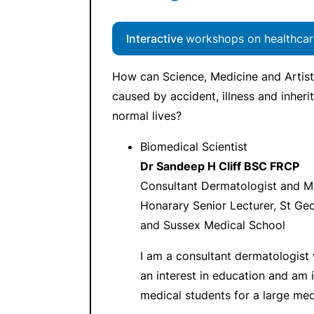
Interactive
workshops on healthcar
How can Science, Medicine and Artist
caused by accident, illness and inheri
normal lives?
Biomedical Scientist
Dr Sandeep H Cliff BSC FRCP
Consultant Dermatologist and M
Honarary Senior Lecturer, St Ge
and Sussex Medical School
I am a consultant dermatologist w
an interest in education and am i
medical students for a large med