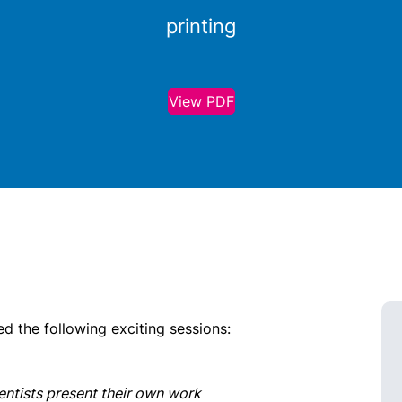
printing
View PDF
 the following exciting sessions:
entists present their own work