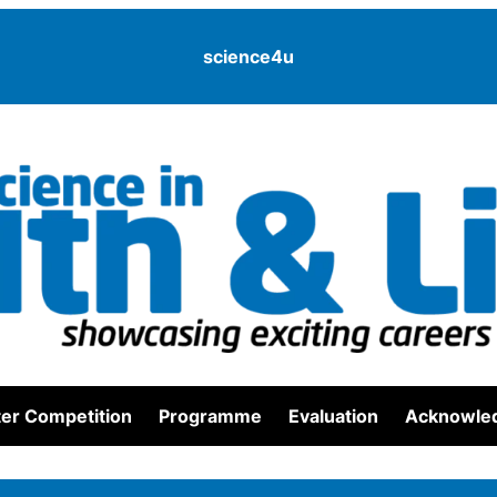
science4u
er Competition
Programme
Evaluation
Acknowle