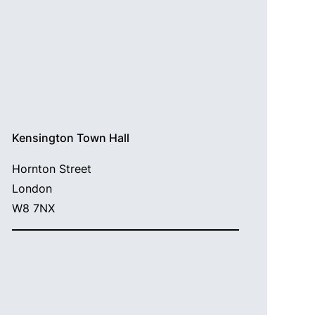
Kensington Town Hall
Hornton Street
London
W8 7NX