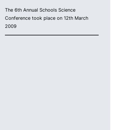
The 6th Annual Schools Science
Conference took place on 12th March
2009