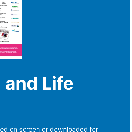
 and Life
wed on screen or downloaded for