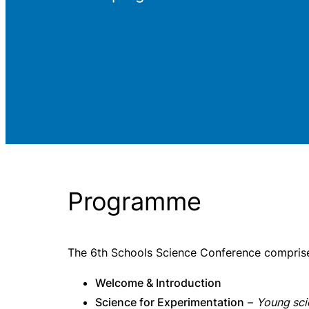
Programme
The 6th Schools Science Conference comprised
Welcome & Introduction
Science for Experimentation
–
Young sci