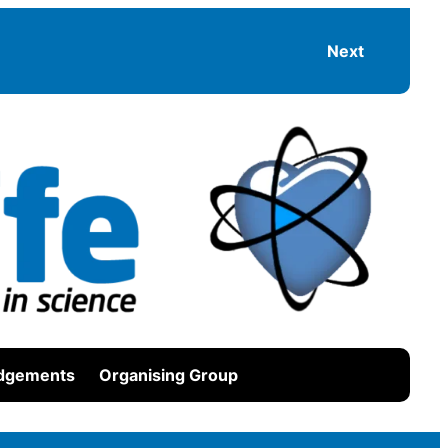
Next
dgements
Organising Group