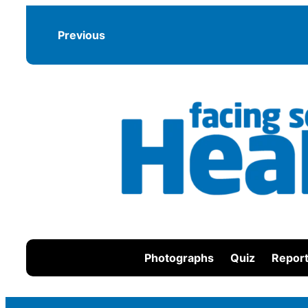
Skip
to
Previous
content
Photographs
Quiz
Report