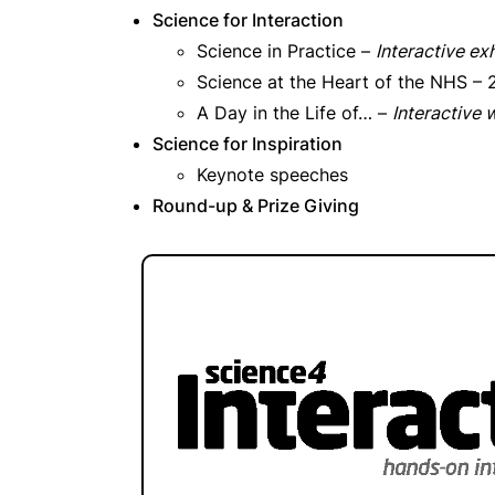
Science for Interaction
Science in Practice –
Interactive exh
Science at the Heart of the NHS –
A Day in the Life of… –
Interactive
Science for Inspiration
Keynote speeches
Round-up & Prize Giving