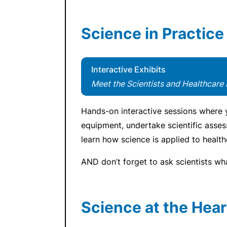
Science in Practice
Interactive Exhibits
Meet the Scientists and Healthcare 
Hands-on interactive sessions where y
equipment, undertake scientific asse
learn how science is applied to health
AND don’t forget to ask scientists wh
Science at the Hear