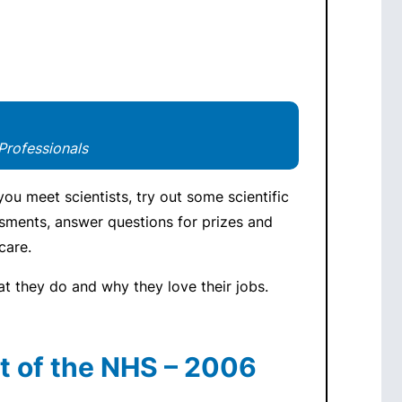
Professionals
ou meet scientists, try out some scientific
ssments, answer questions for prizes and
care.
at they do and why they love their jobs.
t of the NHS – 2006