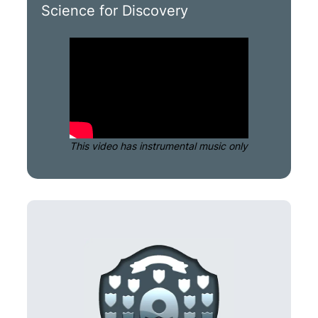
Science for Discovery
This video has instrumental music only