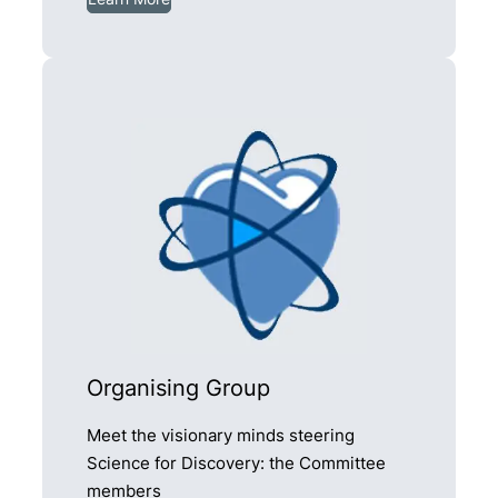
Organising Group
Meet the visionary minds steering
Science for Discovery: the Committee
members