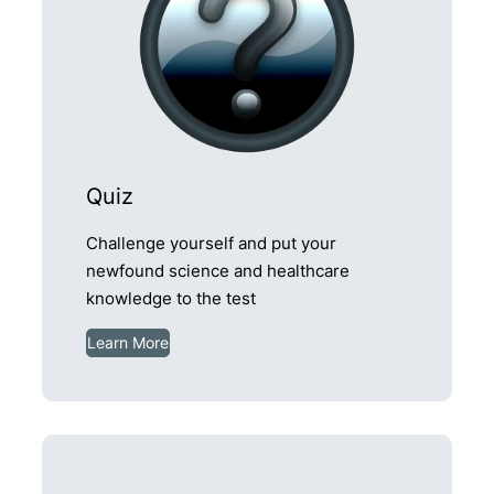
Quiz
Challenge yourself and put your
newfound science and healthcare
knowledge to the test
Learn More