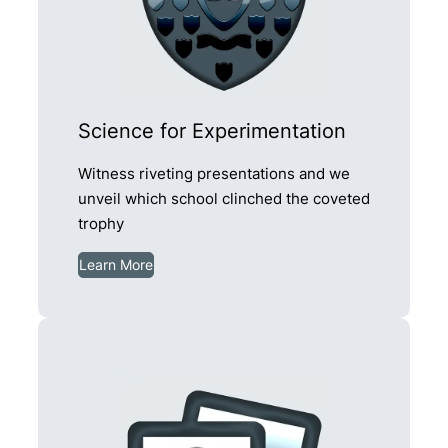
Science for Experimentation
Witness riveting presentations and we
unveil which school clinched the coveted
trophy
Learn More