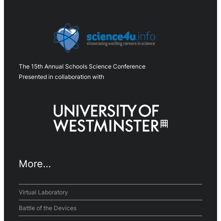
The 15th Annual Schools Science Conference
Presented in collaboration with
More…
Virtual Laboratory
Battle of the Devices