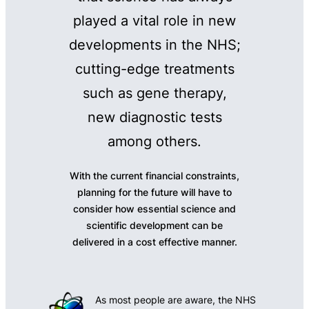
played a vital role in new
developments in the NHS;
cutting-edge treatments
such as gene therapy,
new diagnostic tests
among others.
With the current financial constraints,
planning for the future will have to
consider how essential science and
scientific development can be
delivered in a cost effective manner.
As most people are aware, the NHS