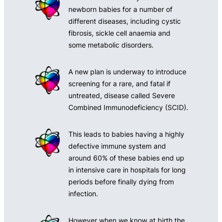
newborn babies for a number of
different diseases, including cystic
fibrosis, sickle cell anaemia and
some metabolic disorders.
A new plan is underway to introduce
screening for a rare, and fatal if
untreated, disease called Severe
Combined Immunodeficiency (SCID).
This leads to babies having a highly
defective immune system and
around 60% of these babies end up
in intensive care in hospitals for long
periods before finally dying from
infection.
However when we know at birth the