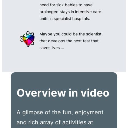
need for sick babies to have
prolonged stays in intensive care
units in specialist hospitals.
Maybe you could be the scientist
that develops the next test that
saves lives …
Overview in video
A glimpse of the fun, enjoyment
and rich array of activities at