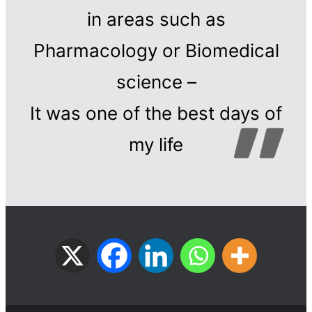
in areas such as
Pharmacology or Biomedical
science –
It was one of the best days of
my life