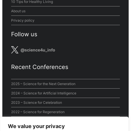
10 Tips for Healthy Living
About us
Privacy policy
Follow us
@science4u_info
Recent Conferences
2025 – Science for the Next Generation
2024 – Science for Artificial Intelligence
2023 – Science for Celebration
2022 – Science for Regeneration
2021 – Science for the World
We value your privacy
2020 – Virtual Conference