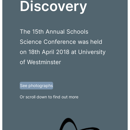
Discovery
The 15th Annual Schools
Science Conference was held
on 18th April 2018 at University
of Westminster
See photographs
Or scroll down to find out more