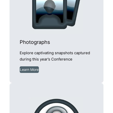
Photographs
Explore captivating snapshots captured
during this year’s Conference
Learn More