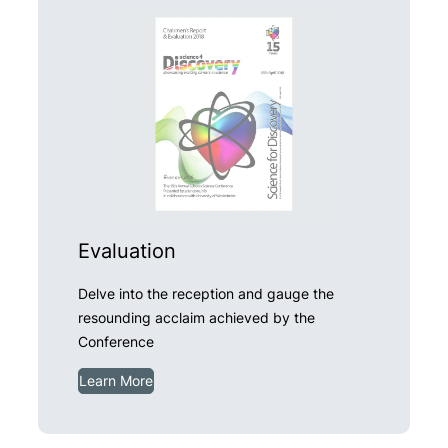
Evaluation
Delve into the reception and gauge the
resounding acclaim achieved by the
Conference
Learn More