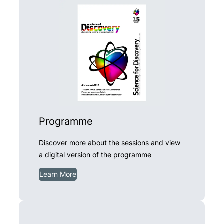
Programme
Discover more about the sessions and view
a digital version of the programme
Learn More