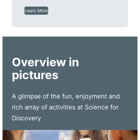
Learn More
Overview in
pictures
A glimpse of the fun, enjoyment and
rich array of activities at Science for
Discovery