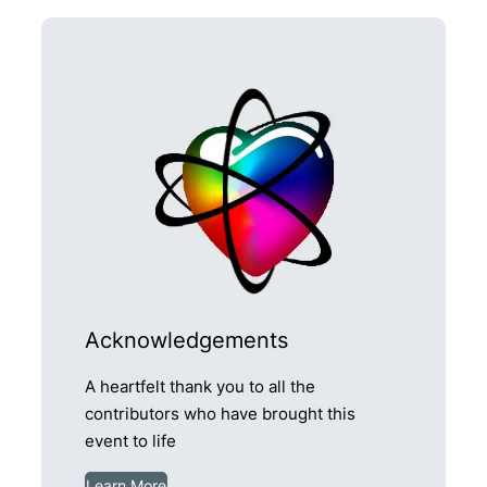
Acknowledgements
A heartfelt thank you to all the
contributors who have brought this
event to life
Learn More