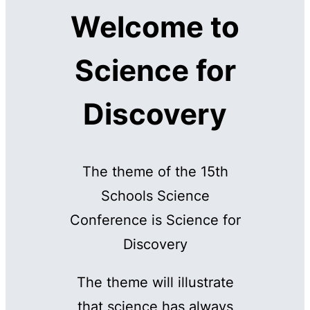
Welcome to
Science for
Discovery
The theme of the 15th
Schools Science
Conference is Science for
Discovery
The theme will illustrate
that science has always