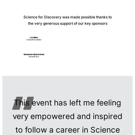
Science for Discovery was made possible thanks to
the very generous support of our key sponsors
This event has left me feeling
very empowered and inspired
to follow a career in Science