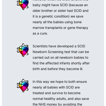
baby might have SCID (because an
older brother or sister had SCID and
it is a genetic condition) we save
nearly all the babies using bone
marrow transplants or gene therapy
as a cure.
Scientists have developed a SCID
Newborn Screening test that can be
carried out on all newborn babies to
find the affected infants shortly after
birth and before they become ill.
In this way we hope to both ensure
nearly all babies with SCID are
treated and survive to become
normal healthy adults, and also save
the NHS money by avoiding the