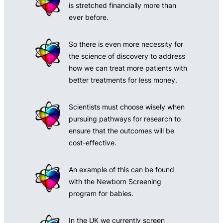
is stretched financially more than
ever before.
So there is even more necessity for
the science of discovery to address
how we can treat more patients with
better treatments for less money.
Scientists must choose wisely when
pursuing pathways for research to
ensure that the outcomes will be
cost-effective.
An example of this can be found
with the Newborn Screening
program for babies.
In the UK we currently screen