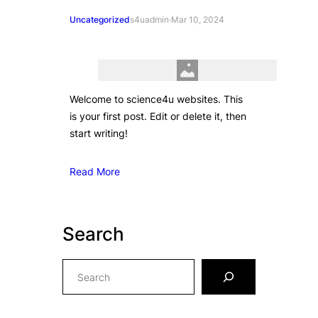
Uncategorized
s4uadmin
·
Mar 10, 2024
Welcome to science4u websites. This
is your first post. Edit or delete it, then
start writing!
Read More
Search
S
e
a
r