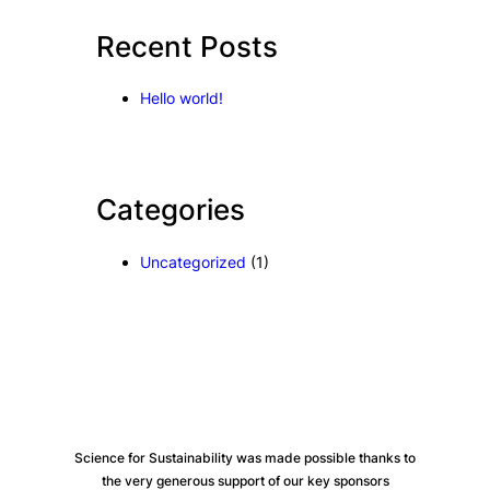
c
Recent Posts
h
Hello world!
Categories
Uncategorized
(1)
Science for Sustainability was made possible thanks to
the very generous support of our key sponsors