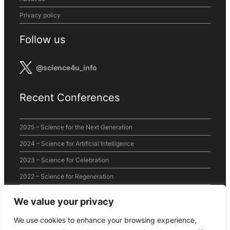
Privacy policy
Follow us
@science4u_info
Recent Conferences
2025 – Science for the Next Generation
2024 – Science for Artificial Intelligence
2023 – Science for Celebration
2022 – Science for Regeneration
2021 – Science for the World
We value your privacy
2020 – Virtual Conference
We use cookies to enhance your browsing experience,
2019 – Science for Sustainability