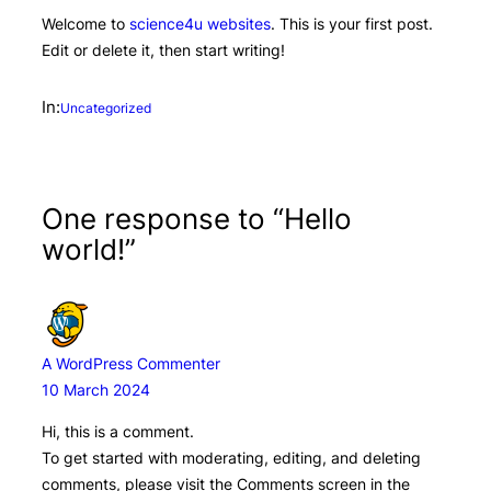
Welcome to
science4u websites
. This is your first post.
Edit or delete it, then start writing!
In:
Uncategorized
One response to “Hello
world!”
A WordPress Commenter
10 March 2024
Hi, this is a comment.
To get started with moderating, editing, and deleting
comments, please visit the Comments screen in the