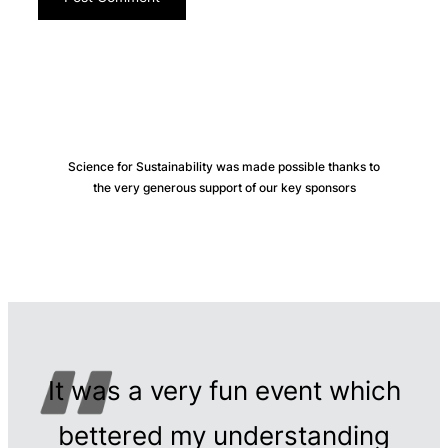
Science for Sustainability was made possible thanks to
the very generous support of our key sponsors
It was a very fun event which
bettered my understanding