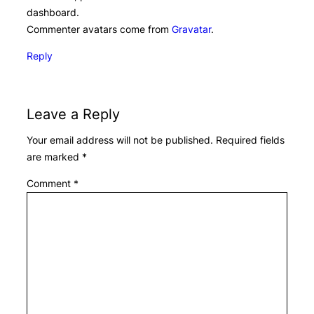
dashboard.
Commenter avatars come from
Gravatar
.
Reply
Leave a Reply
Your email address will not be published.
Required fields
are marked
*
Comment
*