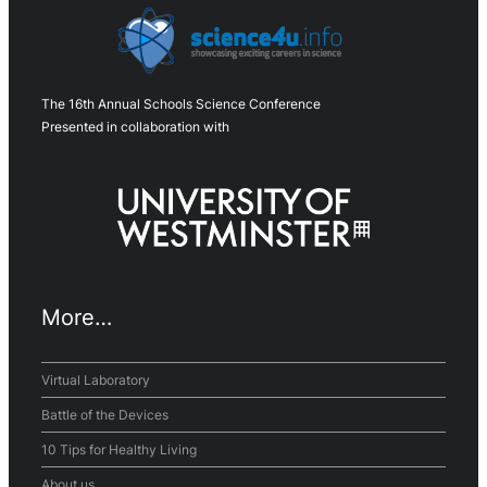
The 16th Annual Schools Science Conference
Presented in collaboration with
More…
Virtual Laboratory
Battle of the Devices
10 Tips for Healthy Living
About us