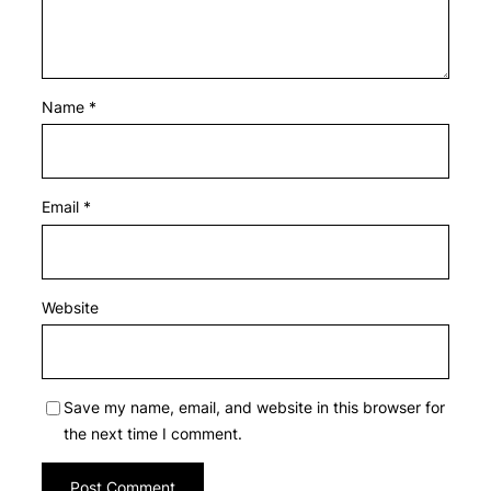
Name
*
Email
*
Website
Save my name, email, and website in this browser for
the next time I comment.