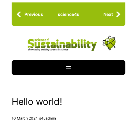
Skip
to
Previous
science4u
Next
content
Hello world!
·
10 March 2024
s4uadmin