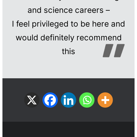
and science careers –
I feel privileged to be here and
would definitely recommend
this