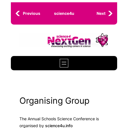
Skip
to
Previous
science4u
Next
content
Organising Group
The Annual Schools Science Conference is
organised by
science4u.info