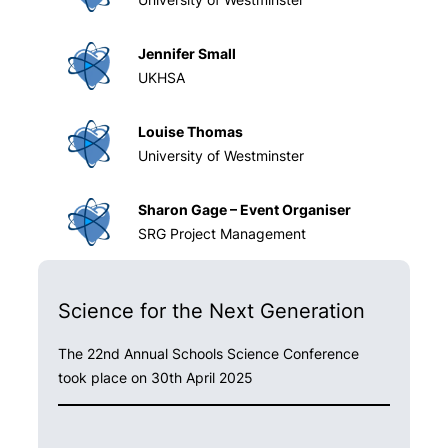
Jennifer Small
UKHSA
Louise Thomas
University of Westminster
Sharon Gage – Event Organiser
SRG Project Management
Science for the Next Generation
The 22nd Annual Schools Science Conference
took place on 30th April 2025