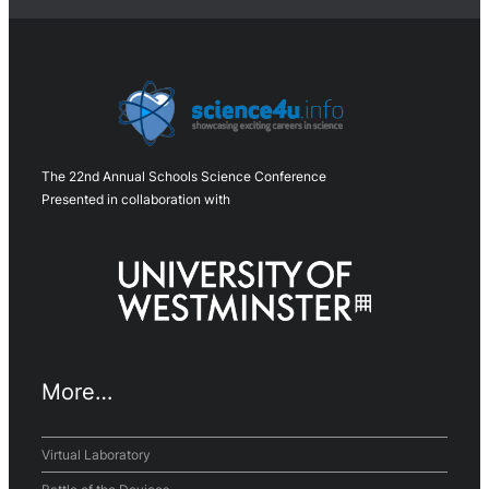
The 22nd Annual Schools Science Conference
Presented in collaboration with
More…
Virtual Laboratory