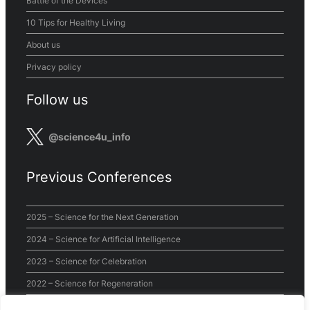
Battle of the Devices
10 Tips for Healthy Living
About us
Privacy policy
Follow us
@science4u_info
Previous Conferences
2025 – Science for the Next Generation
2024 – Science for Artificial Intelligence
2023 – Science for Celebration
2022 – Science for Regeneration
2021 – Science for the World