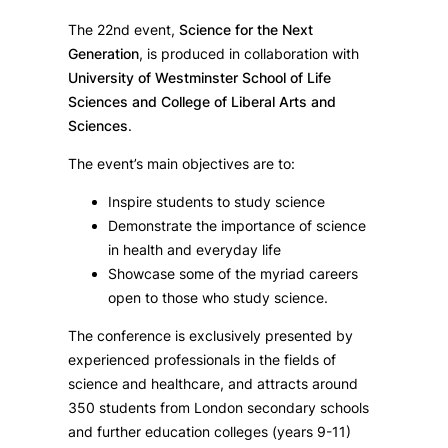
The 22nd event,
Science for the Next
Generation
, is produced in collaboration with
University of Westminster School of Life
Sciences and College of Liberal Arts and
Sciences
.
The event’s main objectives are to:
Inspire students to study science
Demonstrate the importance of science
in health and everyday life
Showcase some of the myriad careers
open to those who study science.
The conference is exclusively presented by
experienced professionals in the fields of
science and healthcare, and attracts around
350 students from London secondary schools
and further education colleges (years 9-11)