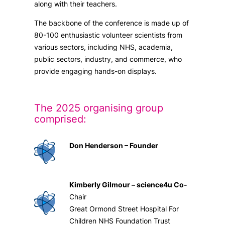
along with their teachers.
The backbone of the conference is made up of
80-100 enthusiastic volunteer scientists from
various sectors, including NHS, academia,
public sectors, industry, and commerce, who
provide engaging hands-on displays.
The 2025 organising group
comprised:
Don Henderson – Founder
Kimberly Gilmour – science4u Co-
Chair
Great Ormond Street Hospital For
Children NHS Foundation Trust