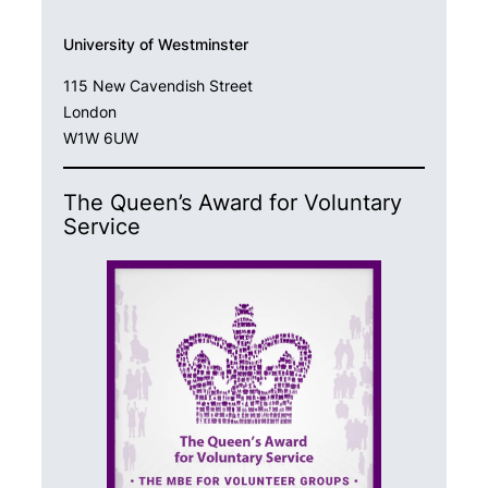
University of Westminster
115 New Cavendish Street
London
W1W 6UW
The Queen’s Award for Voluntary
Service