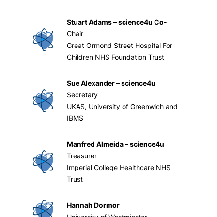
Stuart Adams – science4u Co-
Chair
Great Ormond Street Hospital For
Children NHS Foundation Trust
Sue Alexander – science4u
Secretary
UKAS, University of Greenwich and
IBMS
Manfred Almeida – science4u
Treasurer
Imperial College Healthcare NHS
Trust
Hannah Dormor
University of Westminster