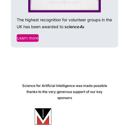
The highest recognition for volunteer groups in the
UK has been awarded to
science
4
u
Learn more
Science for Artificial Intelligence was made possible
thanks to the very generous support of our key
sponsors