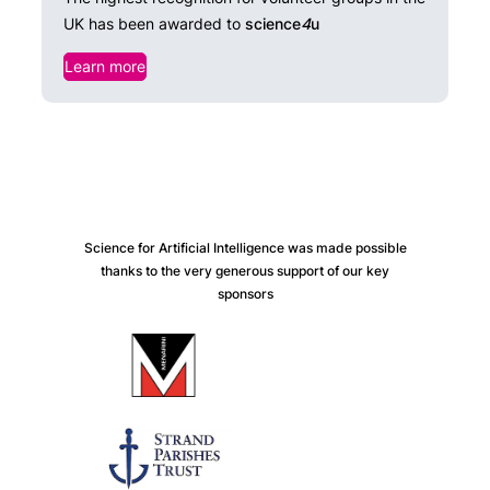
UK has been awarded to
science
4
u
Learn more
Science for Artificial Intelligence was made possible
thanks to the very generous support of our key
sponsors