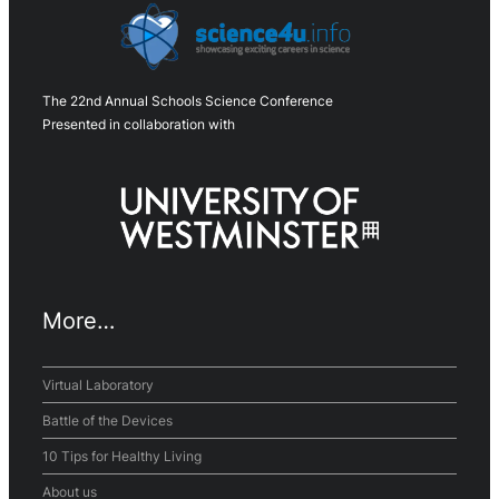
The 22nd Annual Schools Science Conference
Presented in collaboration with
More…
Virtual Laboratory
Battle of the Devices
10 Tips for Healthy Living
About us