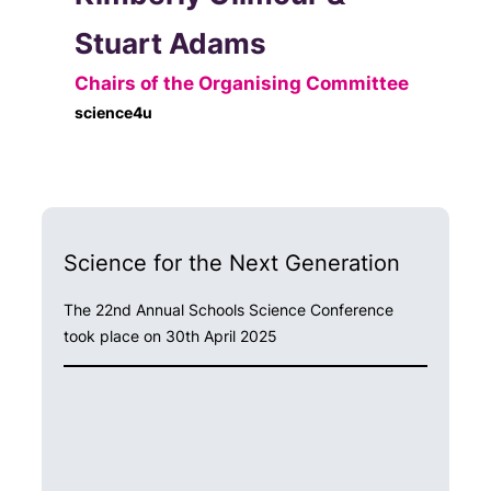
Stuart Adams
Chairs of the Organising Committee
science4u
Science for the Next Generation
The 22nd Annual Schools Science Conference
took place on 30th April 2025