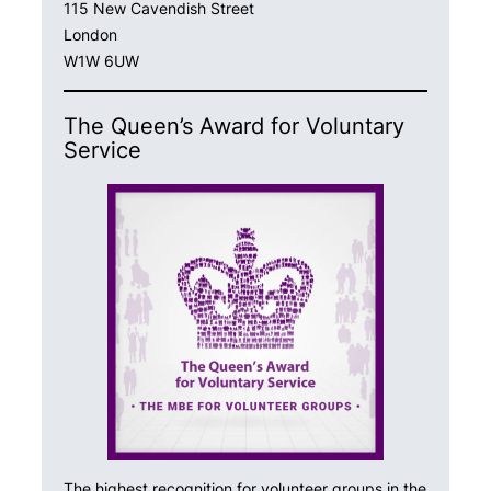
115 New Cavendish Street
London
W1W 6UW
The Queen’s Award for Voluntary
Service
The highest recognition for volunteer groups in the