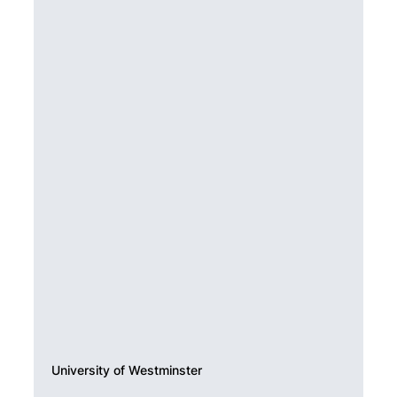
University of Westminster