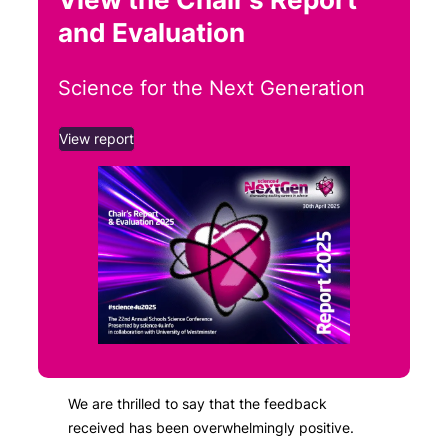
and Evaluation
Science for the Next Generation
View report
We are thrilled to say that the feedback
received has been overwhelmingly positive.