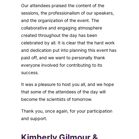
Our attendees praised the content of the
sessions, the professionalism of our speakers,
and the organization of the event. The
collaborative and engaging atmosphere
created throughout the day has been
celebrated by all. It is clear that the hard work
and dedication put into planning this event has
paid off, and we want to personally thank
everyone involved for contributing to its
success.
It was a pleasure to host you all, and we hope
that some of the attendees of the day will
become the scientists of tomorrow.
Thank you, once again, for your participation
and support.
Kimberly Gilmour &