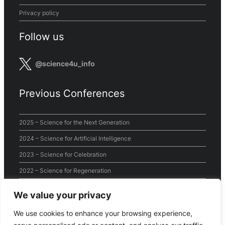
Privacy policy
Follow us
@science4u_info
Previous Conferences
2025 – Science for the Next Generation
2024 – Science for Artificial Intelligence
2023 – Science for Celebration
2022 – Science for Regeneration
2021 – Science for the World
We value your privacy
2020 – Virtual Conference
We use cookies to enhance your browsing experience,
2019 – Science for Sustainability