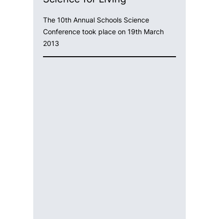
The 10th Annual Schools Science
Conference took place on 19th March
2013