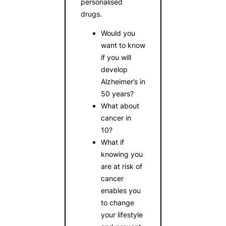
personalised
drugs.
Would you
want to know
if you will
develop
Alzheimer’s in
50 years?
What about
cancer in
10?
What if
knowing you
are at risk of
cancer
enables you
to change
your lifestyle