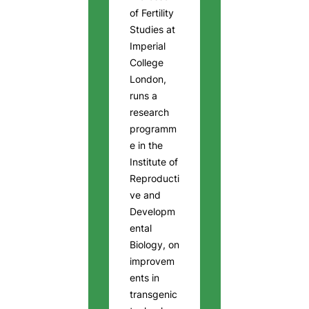
of Fertility
Studies at
Imperial
College
London,
runs a
research
programm
e in the
Institute of
Reproducti
ve and
Developm
ental
Biology, on
improvem
ents in
transgenic