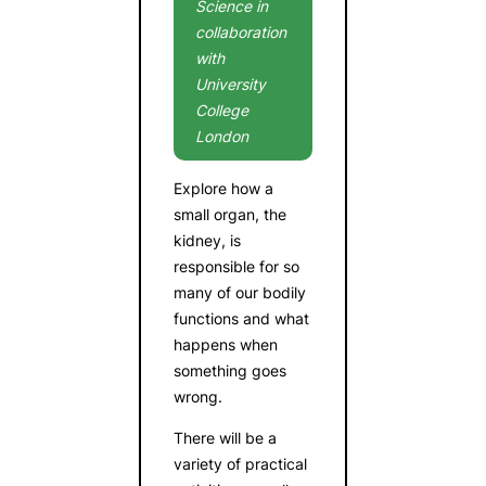
Science in
collaboration
with
University
College
London
Explore how a
small organ, the
kidney, is
responsible for so
many of our bodily
functions and what
happens when
something goes
wrong.
There will be a
variety of practical