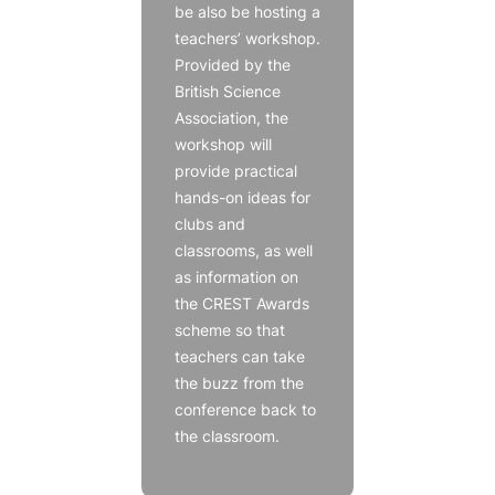
be also be hosting a
teachers’ workshop.
Provided by the
British Science
Association, the
workshop will
provide practical
hands-on ideas for
clubs and
classrooms, as well
as information on
the CREST Awards
scheme so that
teachers can take
the buzz from the
conference back to
the classroom.