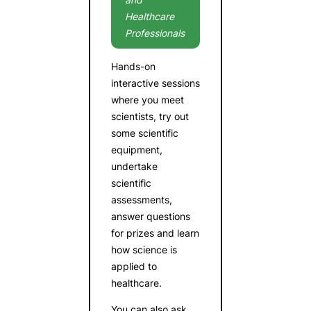
Healthcare
Professionals
Hands-on
interactive sessions
where you meet
scientists, try out
some scientific
equipment,
undertake
scientific
assessments,
answer questions
for prizes and learn
how science is
applied to
healthcare.
You can also ask