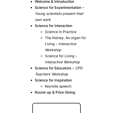
Welcome & Introduction
Science for Experimentation
–
Young scientists present their
own work
Science for Interaction
Science in Practice
The Kidney: An organ for
Living –
Interactive
Workshop
Science for Living –
Interactive Workshop
Science for Educators
–
CPD
Teachers’ Workshop
Science for Inspiration
Keynote speech
Round-up & Prize Giving