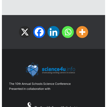
The 10th Annual Schools Science Conference
Presented in collaboration with