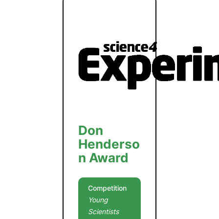
Don
Henderso
n Award
Competition
Young
Scientists