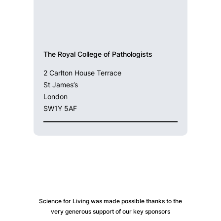
The Royal College of Pathologists
2 Carlton House Terrace
St James’s
London
SW1Y 5AF
Science for Living was made possible thanks to the
very generous support of our key sponsors