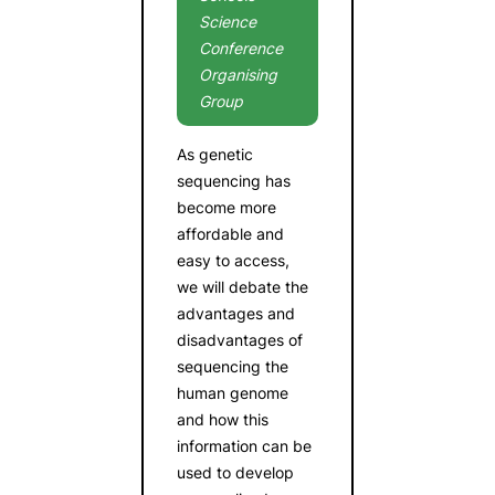
Science
Conference
Organising
Group
As genetic
sequencing has
become more
affordable and
easy to access,
we will debate the
advantages and
disadvantages of
sequencing the
human genome
and how this
information can be
used to develop