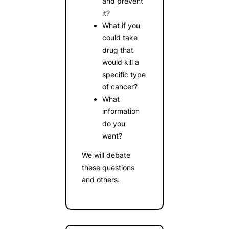
and prevent
it?
What if you
could take
drug that
would kill a
specific type
of cancer?
What
information
do you
want?
We will debate
these questions
and others.