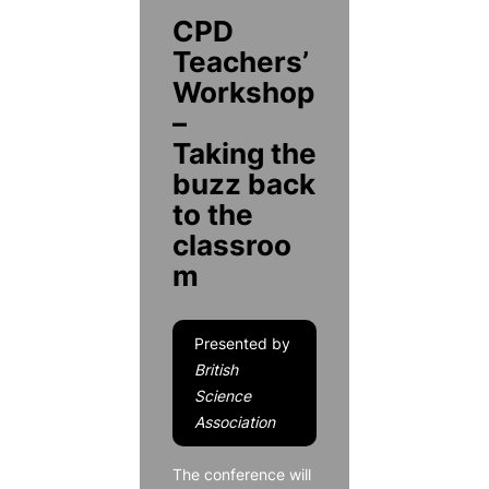
CPD
Teachers’
Workshop
–
Taking the
buzz back
to the
classroo
m
Presented by
British
Science
Association
The conference will