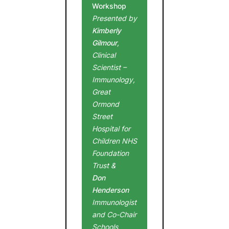
Workshop
Presented by
Kimberly
Gilmour
,
Clinical
Scientist –
Immunology,
Great
Ormond
Street
Hospital for
Children NHS
Foundation
Trust &
Don
Henderson
Immunologist
and Co-Chair
Schools