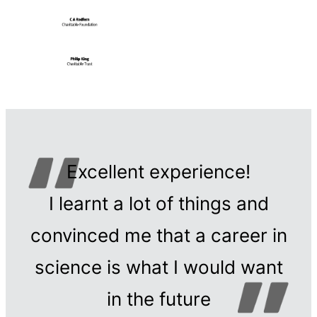
Excellent experience!
I learnt a lot of things and
convinced me that a career in
science is what I would want
in the future