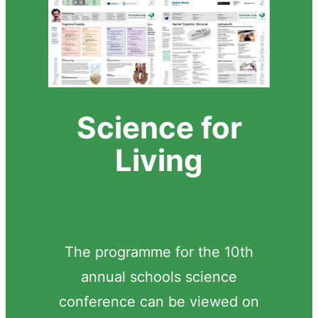
Science for
Living
The programme for the 10th
annual schools science
conference can be viewed on