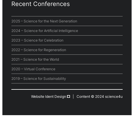
Recent Conferences
2025 – Science for the Next Generation
2024 – Science for Artificial Intelligence
2023 – Science for Celebration
2022 – Science for Regeneration
2021 – Science for the World
2020 – Virtual Conference
2019 – Science for Sustainability
Website Ident Design
| Content © 2024 science4u