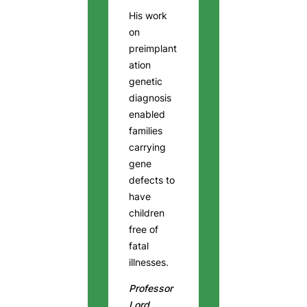
His work
on
preimplant
ation
genetic
diagnosis
enabled
families
carrying
gene
defects to
have
children
free of
fatal
illnesses.
Professor
Lord