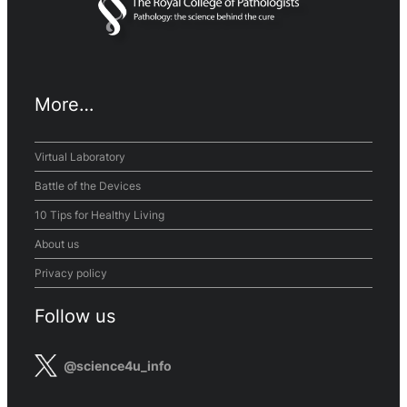
More…
Virtual Laboratory
Battle of the Devices
10 Tips for Healthy Living
About us
Privacy policy
Follow us
@science4u_info