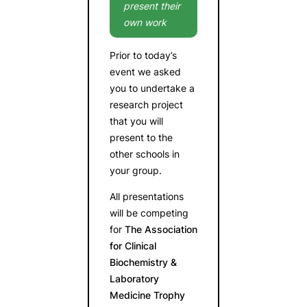
present their
own work
Prior to today’s
event we asked
you to undertake a
research project
that you will
present to the
other schools in
your group.
All presentations
will be competing
for
The Association
for Clinical
Biochemistry &
Laboratory
Medicine Trophy