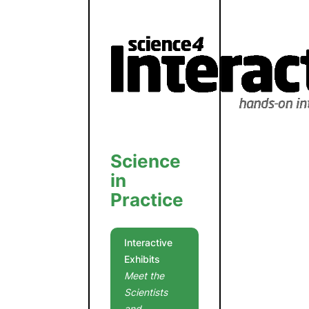
Science
in
Practice
Interactive
Exhibits
Meet the
Scientists
and