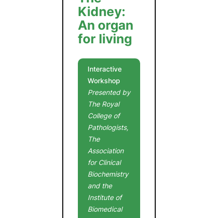
Kidney:
An organ
for living
Interactive
Workshop
Presented by
The Royal
College of
Pathologists,
The
Association
for Clinical
Biochemistry
and the
Institute of
Biomedical