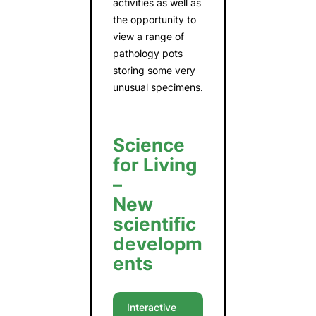
activities as well as
the opportunity to
view a range of
pathology pots
storing some very
unusual specimens.
Science
for Living
–
New
scientific
developm
ents
Interactive