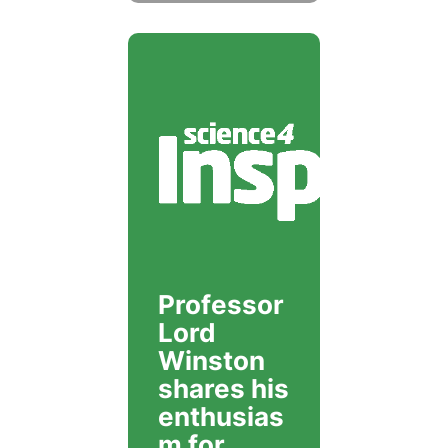
Professor
Lord
Winston
shares his
enthusias
m for