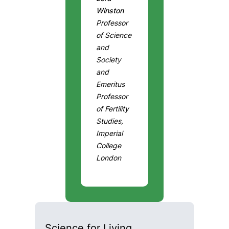
Winston
Professor
of Science
and
Society
and
Emeritus
Professor
of Fertility
Studies,
Imperial
College
London
Science for Living