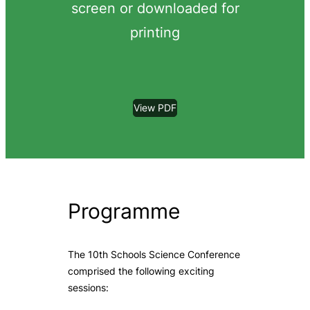
screen or downloaded for
printing
View PDF
Programme
The 10th Schools Science Conference
comprised the following exciting
sessions: