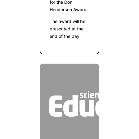
for the Don
Henderson Award
.
The award will be
presented at the
end of the day.