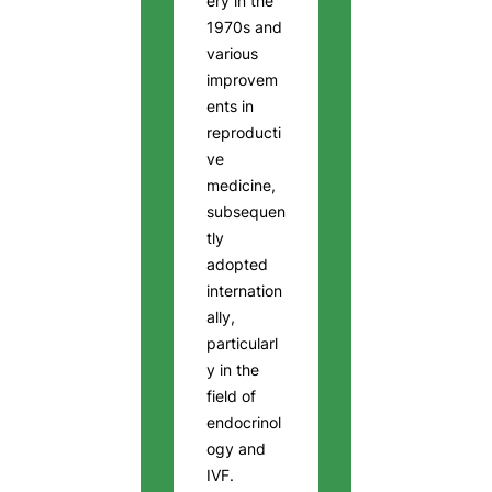
ery in the
1970s and
various
improvem
ents in
reproducti
ve
medicine,
subsequen
tly
adopted
internation
ally,
particularl
y in the
field of
endocrinol
ogy and
IVF.