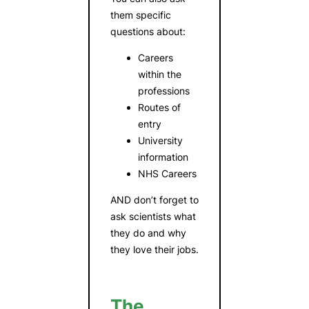
them specific
questions about:
Careers
within the
professions
Routes of
entry
University
information
NHS Careers
AND don’t forget to
ask scientists what
they do and why
they love their jobs.
The