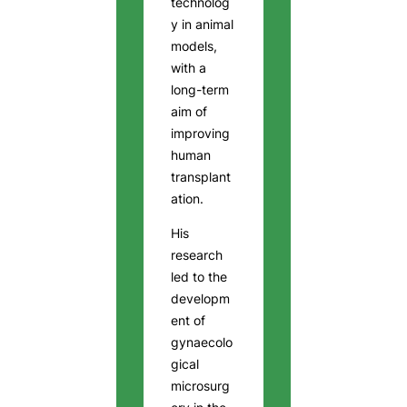
technolog
y in animal
models,
with a
long-term
aim of
improving
human
transplant
ation.
His
research
led to the
developm
ent of
gynaecolo
gical
microsurg