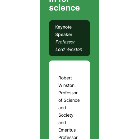
science
Keynote
Speaker
Professor
Lord Winston
Robert
Winston,
Professor
of Science
and
Society
and
Emeritus
Professor