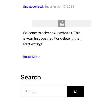
Uncategorized
s4uadmin
·
Mar 10, 2024
Welcome to science4u websites. This
is your first post. Edit or delete it, then
start writing!
Read More
Search
S
e
a
r