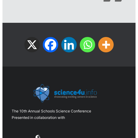
The 10th Annual Schools Science Conference
Presented in collaboration with