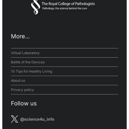
More…
Virtual Laboratory
Battle of the Devices
10 Tips for Healthy Living
About us
Privacy policy
Follow us
@science4u_info