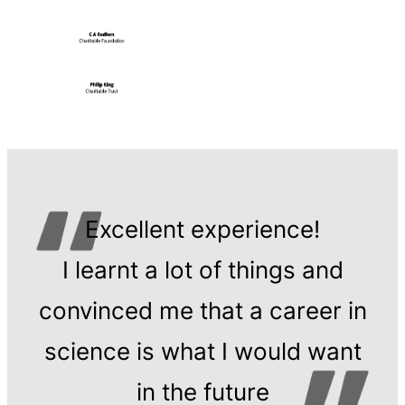
Excellent experience!
I learnt a lot of things and
convinced me that a career in
science is what I would want
in the future