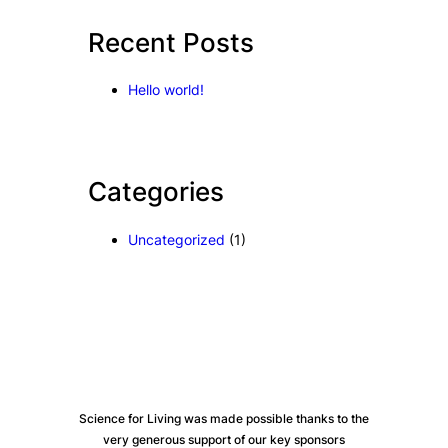
c
Recent Posts
h
Hello world!
Categories
Uncategorized
(1)
Science for Living was made possible thanks to the
very generous support of our key sponsors